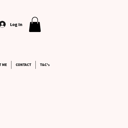
Log In
T ME
CONTACT
T&C's