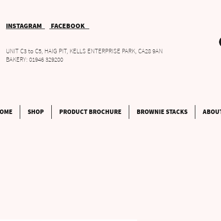
INSTAGRAM
FACEBOOK
UNIT C3 to C5, HAIG PIT, KELLS ENTERPRISE PARK, CA28 9AN
BAKERY: 01946 329200
OME
SHOP
PRODUCT BROCHURE
BROWNIE STACKS
ABOU