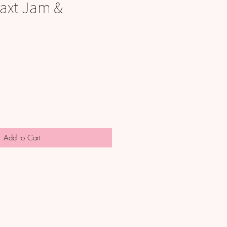
axt Jam &
Add to Cart