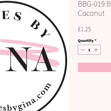
BBG-019 B
Coconut
Price
£1.25
Quantity
*