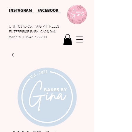
INSTAGRAM
FACEBOOK
UNIT C3 to C5, HAIG PIT, KELLS
ENTERPRISE PARK, CA28 9AN
BAKERY:
01946 329200