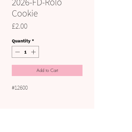
2026-FD-Rolo
Cookie
Price
£2.00
Quantity
*
Add to Cart
#12600
VISIT US:
UNIT C3 to C5, HAIG PIT, KELLS