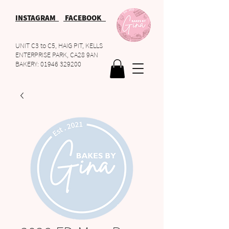
INSTAGRAM
FACEBOOK
UNIT C3 to C5, HAIG PIT, KELLS
ENTERPRISE PARK, CA28 9AN
BAKERY:
01946 329200