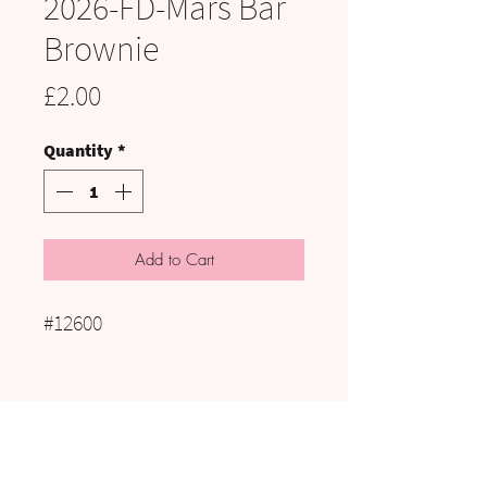
2026-FD-Mars Bar
Brownie
Price
£2.00
Quantity
*
Add to Cart
#12600
VISIT US:
UNIT C3 to C5, HAIG PIT, KELLS