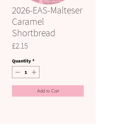
2026-EAS-Malteser
Caramel
Shortbread
Price
£2.15
Quantity
*
Add to Cart