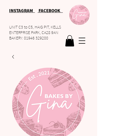
INSTAGRAM
FACEBOOK
UNIT C3 to C5, HAIG PIT, KELLS
ENTERPRISE PARK, CA28 9AN
BAKERY:
01946 329200