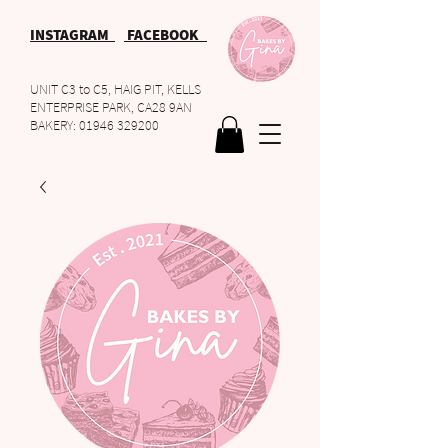
INSTAGRAM
FACEBOOK
UNIT C3 to C5, HAIG PIT, KELLS
ENTERPRISE PARK, CA28 9AN
BAKERY:
01946 329200