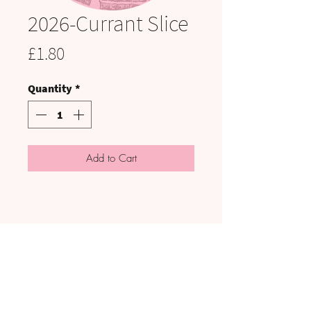
2026-Currant Slice
Price
£1.80
Quantity
*
Add to Cart
VISIT US:
UNIT C3 to C5, HAIG PIT, KELLS
ENTERPRISE PARK, CA28 9AN
**Note: Collections are made by prior