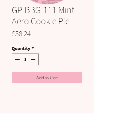
GP-BBG-111 Mint
Aero Cookie Pie
Price
£58.24
Quantity
*
Add to Cart
VISIT US: