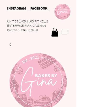
INSTAGRAM
FACEBOOK
UNIT C3 to C5, HAIG PIT, KELLS
ENTERPRISE PARK, CA28 9AN
BAKERY:
01946 329200