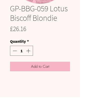
GP-BBG-059 Lotus
Biscoff Blondie
Price
£26.16
Quantity
*
Add to Cart
VISIT US: