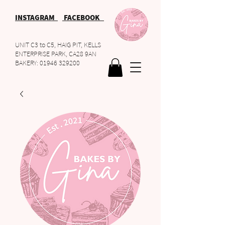
INSTAGRAM
FACEBOOK
UNIT C3 to C5, HAIG PIT, KELLS
ENTERPRISE PARK, CA28 9AN
BAKERY:
01946 329200