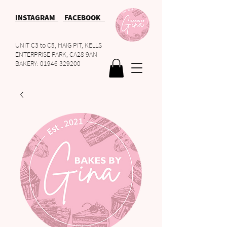
INSTAGRAM
FACEBOOK
UNIT C3 to C5, HAIG PIT, KELLS
ENTERPRISE PARK, CA28 9AN
BAKERY:
01946 329200