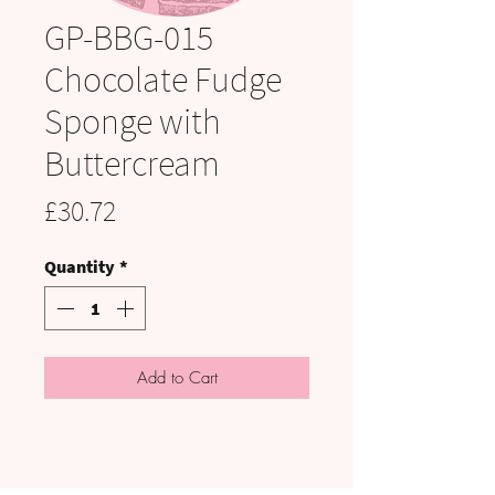
GP-BBG-015
Chocolate Fudge
Sponge with
Buttercream
Price
£30.72
Quantity
*
Add to Cart