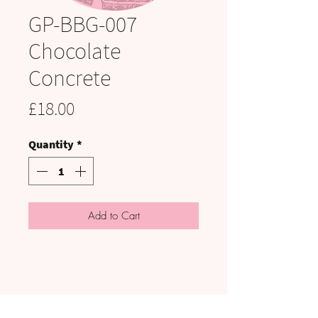
GP-BBG-007
Chocolate
Concrete
Price
£18.00
Quantity
*
Add to Cart