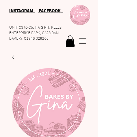
INSTAGRAM
FACEBOOK
UNIT C3 to C5, HAIG PIT, KELLS
ENTERPRISE PARK, CA28 9AN
BAKERY:
01946 329200