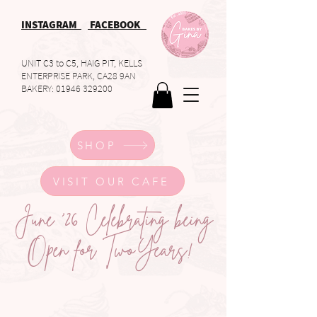
INSTAGRAM
FACEBOOK
UNIT C3 to C5, HAIG PIT, KELLS
ENTERPRISE PARK, CA28 9AN
BAKERY:
01946 329200
SHOP
VISIT OUR CAFE
June '26 Celebrating being
Open for TwoYears!