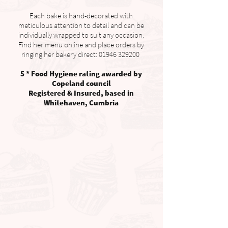
Each bake is hand-decorated with
meticulous attention to detail and can be
individually wrapped to suit any occasion.
Find her menu online and place orders by
ringing her bakery direct:
01946 329200
​
5 * Food Hygiene rating awarded by
Copeland council
Registered & Insured, based in
Whitehaven, Cumbria