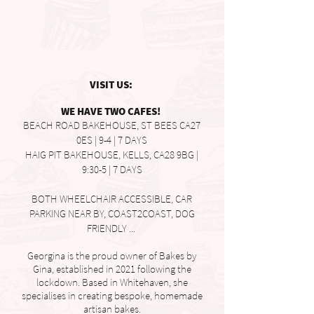
VISIT US:
WE HAVE TWO CAFES!
BEACH ROAD BAKEHOUSE, ST BEES CA27
0ES | 9-4 | 7 DAYS
HAIG PIT BAKEHOUSE, KELLS, CA28 9BG |
9:30-5 | 7 DAYS
BOTH WHEELCHAIR ACCESSIBLE, CAR
PARKING NEAR BY, COAST2COAST, DOG
FRIENDLY ...
Georgina is the proud owner of Bakes by
Gina, established in 2021 following the
lockdown. Based in Whitehaven, she
specialises in creating bespoke, homemade
artisan bakes.