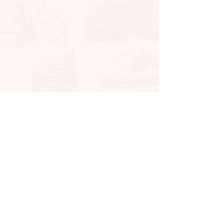
CONTACT ME